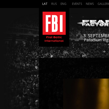
LAT
RUS
ENG
EVENTS
NEWS
GALLERI
3. SEPTEMB
Palladium Rīg