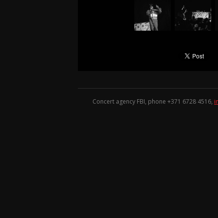
Concert agency FBI, phone +371
6728 4516
,
i