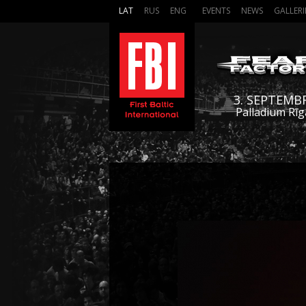
LAT
RUS
ENG
EVENTS
NEWS
GALLERI
3. SEPTEMB
Palladium Rīg