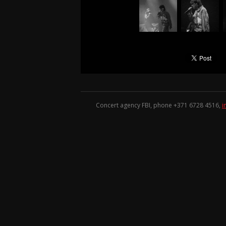
Concert agency FBI, phone +371
6728 4516
,
i