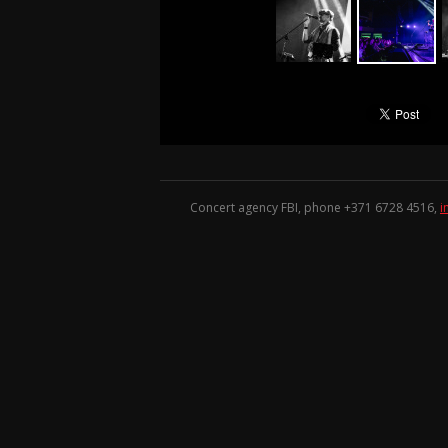
Concert agency FBI, phone +371
6728 4516
,
i