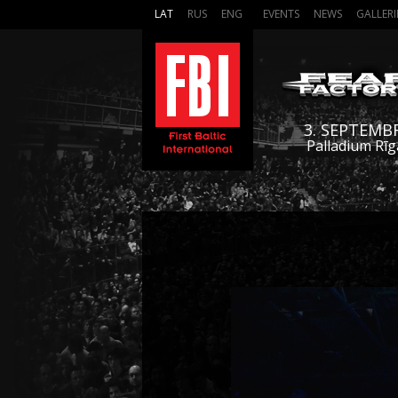
LAT
RUS
ENG
EVENTS
NEWS
GALLERI
3. SEPTEMB
Palladium Rīg