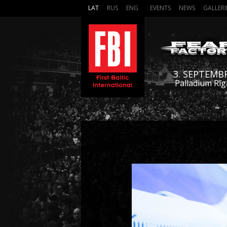
LAT
RUS
ENG
EVENTS
NEWS
GALLERI
3. SEPTEMB
Palladium Rīg