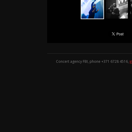
Concert agency FBI, phone +371
6728 4516
,
i