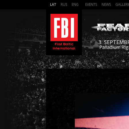
LAT
RUS
ENG
EVENTS
NEWS
GALLERI
3. SEPTEMB
Palladium Rīg