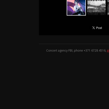
Concert agency FBI, phone +371
6728 4516
,
i