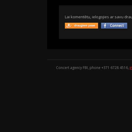
Lai komentētu, ielogojies ar savu drau
Concert agency FBI, phone +371
6728 4516
,
i