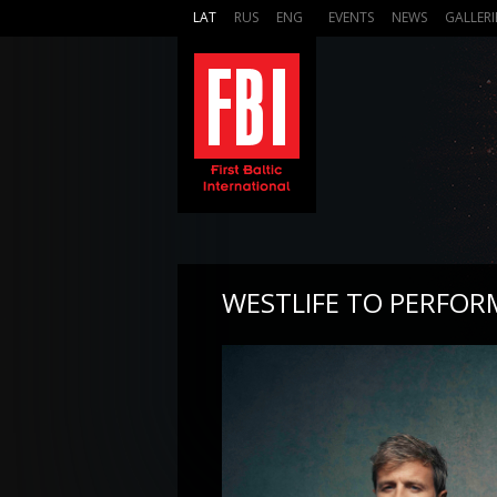
LAT
RUS
ENG
EVENTS
NEWS
GALLERI
WESTLIFE TO PERFOR