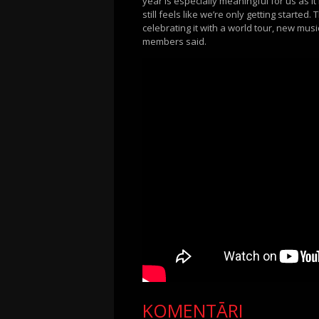
year is especially meaningful for us as i
still feels like we’re only getting start
celebrating it with a world tour, new mu
members said.
KOMENTĀRI