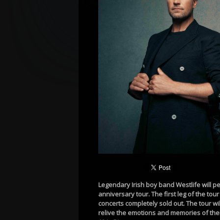
Legendary Irish boy band Westlife will pe
anniversary tour. The first leg of the to
concerts completely sold out. The tour wi
relive the emotions and memories of thei