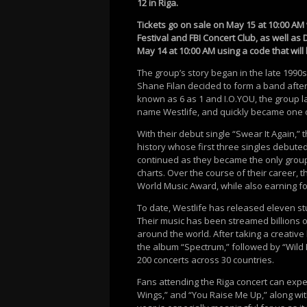
12 in Riga.
Tickets go on sale on May 15 at 10:00 AM
Festival and FBI Concert Club, as well as 
May 14 at 10:00 AM using a code that will
The group’s story began in the late 1990s
Shane Filan decided to form a band after 
known as 6 as 1 and I.O.YOU, the group 
name Westlife, and quickly became one o
With their debut single “Swear It Again,”
history whose first three singles debute
continued as they became the only group
charts. Over the course of their career,
World Music Award, while also earning fo
To date, Westlife has released eleven s
Their music has been streamed billions of
around the world. After taking a creative
the album “Spectrum,” followed by “Wild
200 concerts across 30 countries.
Fans attending the Riga concert can expect
Wings,” and “You Raise Me Up,” along wit